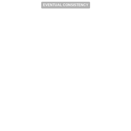
EVENTUAL CONSISTENCY