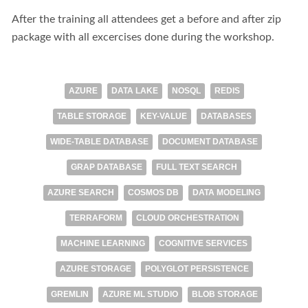
After the training all attendees get a before and after zip
package with all excercises done during the workshop.
AZURE
DATA LAKE
NOSQL
REDIS
TABLE STORAGE
KEY-VALUE
DATABASES
WIDE-TABLE DATABASE
DOCUMENT DATABASE
GRAP DATABASE
FULL TEXT SEARCH
AZURE SEARCH
COSMOS DB
DATA MODELING
TERRAFORM
CLOUD ORCHESTRATION
MACHINE LEARNING
COGNITIVE SERVICES
AZURE STORAGE
POLYGLOT PERSISTENCE
GREMLIN
AZURE ML STUDIO
BLOB STORAGE