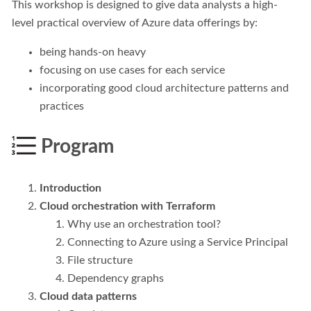
This workshop is designed to give data analysts a high-
level practical overview of Azure data offerings by:
being hands-on heavy
focusing on use cases for each service
incorporating good cloud architecture patterns and
practices
Program
Introduction
Cloud orchestration with Terraform
Why use an orchestration tool?
Connecting to Azure using a Service Principal
File structure
Dependency graphs
Cloud data patterns