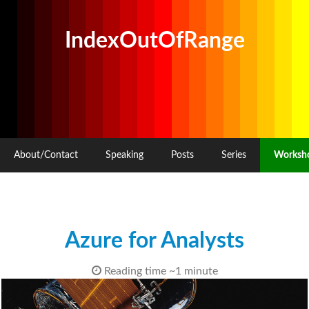
IndexOutOfRange
About/Contact
Speaking
Posts
Series
Worksh
Azure for Analysts
Reading time ~1 minute