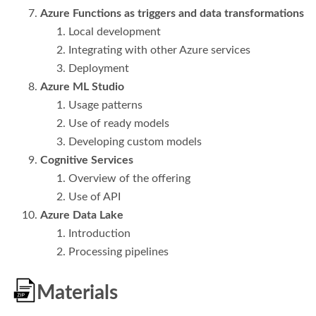
Azure Functions as triggers and data transformations
Local development
Integrating with other Azure services
Deployment
Azure ML Studio
Usage patterns
Use of ready models
Developing custom models
Cognitive Services
Overview of the offering
Use of API
Azure Data Lake
Introduction
Processing pipelines
Materials