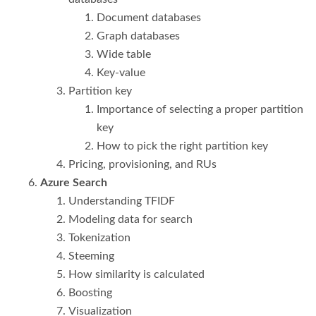
Document databases
Graph databases
Wide table
Key-value
Partition key
Importance of selecting a proper partition
key
How to pick the right partition key
Pricing, provisioning, and RUs
Azure Search
Understanding TFIDF
Modeling data for search
Tokenization
Steeming
How similarity is calculated
Boosting
Visualization