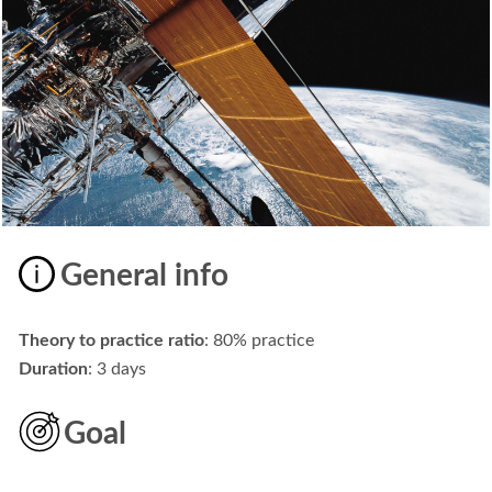
General info
Theory to practice ratio
: 80% practice
Duration
: 3 days
Goal