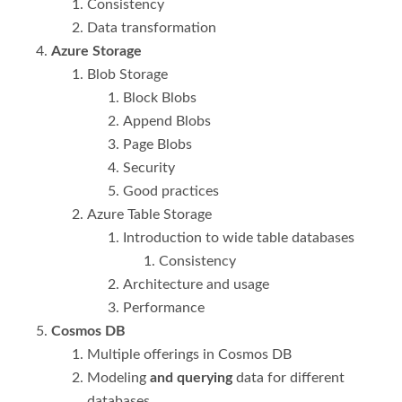
Consistency
Data transformation
Azure Storage
Blob Storage
Block Blobs
Append Blobs
Page Blobs
Security
Good practices
Azure Table Storage
Introduction to wide table databases
Consistency
Architecture and usage
Performance
Cosmos DB
Multiple offerings in Cosmos DB
Modeling
and querying
data for different
databases