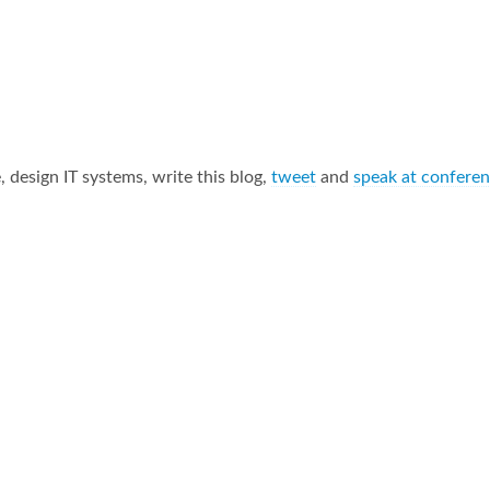
 design IT systems, write this blog,
tweet
and
speak at confere