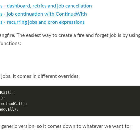
ls - dashboard, retries and job cancellation
ils - job continuation with ContinueWith
ls - recurring jobs and cron expressions
ngfire. The easiest way to create a fire and forget job is by using
functions:
obs. It comes in different overrides:
dCall
);
l
);
methodCall
);
hodCall
);
 generic version, so it comes down to whatever we want to: