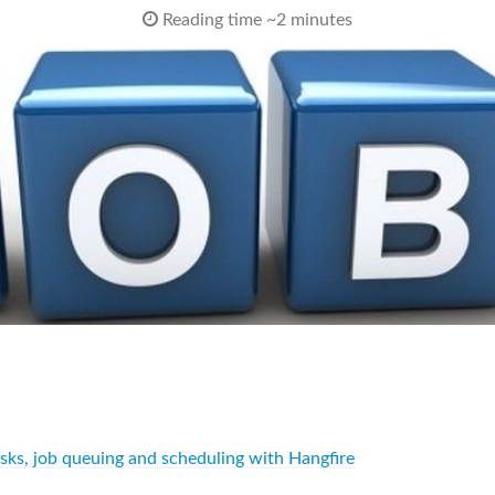
Reading time ~2 minutes
asks, job queuing and scheduling with Hangfire