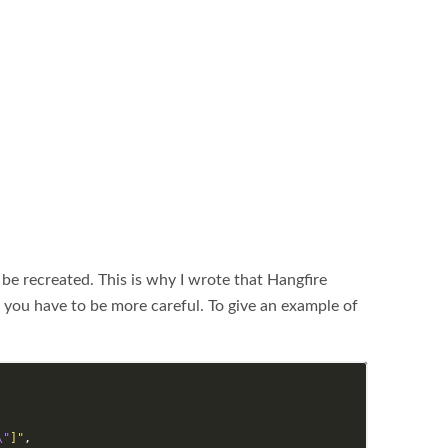
 be recreated. This is why I wrote that Hangfire
ce you have to be more careful. To give an example of
\"
]"
,