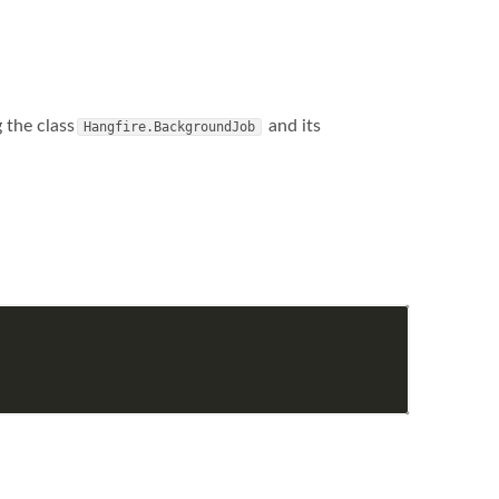
 the class
and its
Hangfire.BackgroundJob