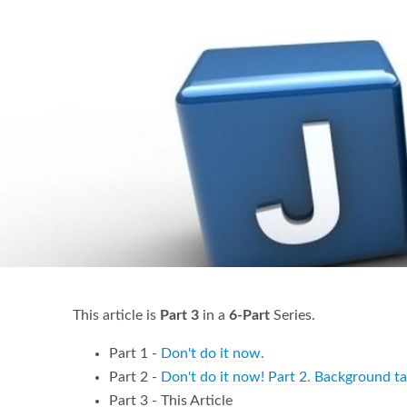
This article is
Part 3
in a
6-Part
Series.
Part 1 -
Don't do it now.
Part 2 -
Don't do it now! Part 2. Background t
Part 3 - This Article