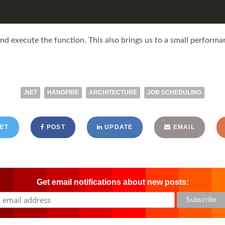
and execute the function. This also brings us to a small performa
.NET
HANGFIRE
ARCHITECTURE
JOB SCHEDULING
ET
POST
UPDATE
EMAIL
Get email notifications about new posts: