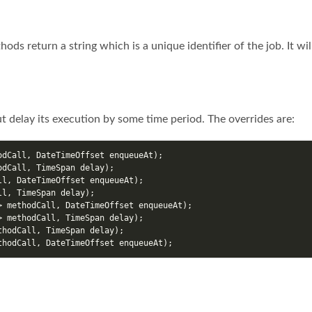
hods return a string which is a unique identifier of the job. It wi
t delay its execution by some time period. The overrides are:
odCall
,
DateTimeOffset
enqueueAt
);
odCall
,
TimeSpan
delay
);
ll
,
DateTimeOffset
enqueueAt
);
ll
,
TimeSpan
delay
);
>
methodCall
,
DateTimeOffset
enqueueAt
);
>
methodCall
,
TimeSpan
delay
);
thodCall
,
TimeSpan
delay
);
thodCall
,
DateTimeOffset
enqueueAt
);