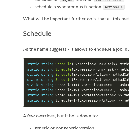
schedule a synchronous function
Action<T>
What will be important further on is that all this met
Schedule
As the name suggests - it allows to enqueue a job, bu
static
string
Schedule
(
Expression
<
Func
<
Task
>>
meth
static
string
Schedule
(
Expression
<
Func
<
Task
>>
meth
static
string
Schedule
(
Expression
<
Action
>
methodCa
static
string
Schedule
(
Expression
<
Action
>
methodCa
static
string
Schedule
<
T
>(
Expression
<
Func
<
T
,
Task
>
static
string
Schedule
<
T
>(
Expression
<
Func
<
T
,
Task
>
static
string
Schedule
<
T
>(
Expression
<
Action
<
T
>>
me
static
string
Schedule
<
T
>(
Expression
<
Action
<
T
>>
me
A few overrides, but it boils down to:
generic or nongeneric version