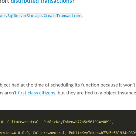
port
distributed transactions
?
.
ver.SqlServerStorage.CreateTransaction
bject had at the time of scheduling its function because it won’t
ns aren’t
first class citizens
, but they are tied to a object instan
.0, Culture=neutral, PublicKeyToken=b77a5c561934e089"
,
ersion=4.0.0.0, Culture=neutral, PublicKeyToken=b77a5c561934e089