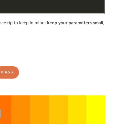
nce tip to keep in mind:
keep your parameters small,
RSS