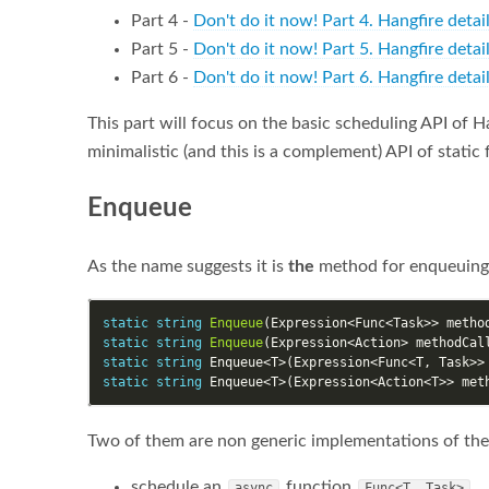
Part 4 -
Don't do it now! Part 4. Hangfire detai
Part 5 -
Don't do it now! Part 5. Hangfire deta
Part 6 -
Don't do it now! Part 6. Hangfire detai
This part will focus on the basic scheduling API of Ha
minimalistic (and this is a complement) API of static 
Enqueue
As the name suggests it is
the
method for enqueuing j
static
string
Enqueue
(
Expression
<
Func
<
Task
>>
metho
static
string
Enqueue
(
Expression
<
Action
>
methodCal
static
string
Enqueue
<
T
>(
Expression
<
Func
<
T
,
Task
>>
static
string
Enqueue
<
T
>(
Expression
<
Action
<
T
>>
met
Two of them are non generic implementations of the
schedule an
function
async
Func<T, Task>