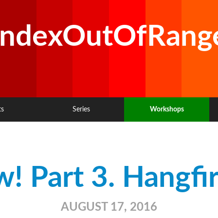
IndexOutOfRang
ts
Series
Workshops
! Part 3. Hangfir
AUGUST 17, 2016