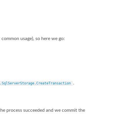
 common usage), so here we go:
.
.SqlServerStorage.CreateTransaction
 of the process succeeded and we commit the