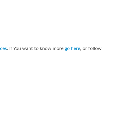
nces
. If You want to know more
go here
, or follow