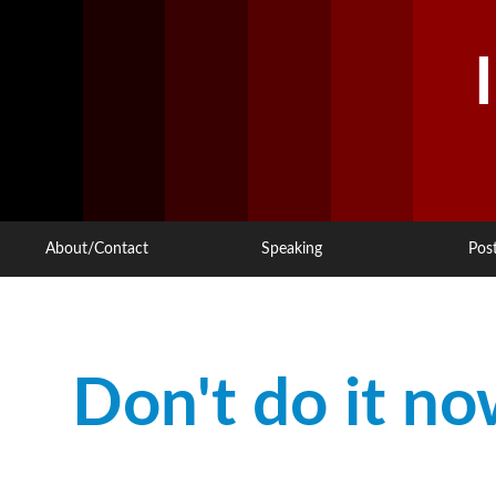
About/Contact
Speaking
Pos
Don't do it now