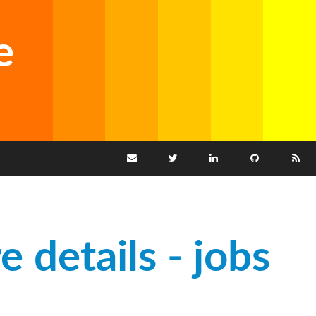
e
e details - jobs