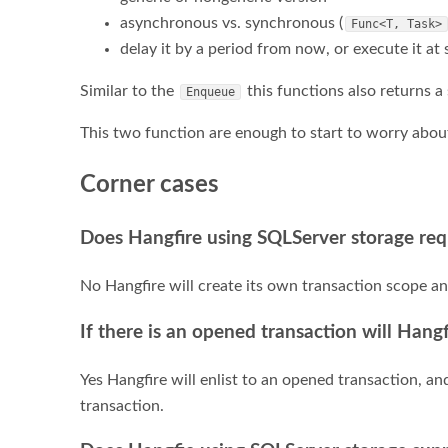
asynchronous vs. synchronous (
Func<T, Task>
delay it by a period from now, or execute it at s
Similar to the
this functions also returns a s
Enqueue
This two function are enough to start to worry abo
Corner cases
Does Hangfire using SQLServer storage req
No Hangfire will create its own transaction scope a
If there is an opened transaction will Hangf
Yes Hangfire will enlist to an opened transaction, a
transaction.