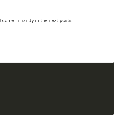
ll come in handy in the next posts.