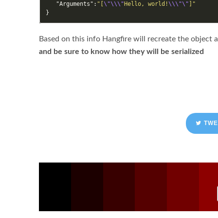
"Arguments"
:
"[
\"\\\"
Hello, world!
\\\"\"
]"
}
Based on this info Hangfire will recreate the object 
and be sure to know how they will be serialized
TWE