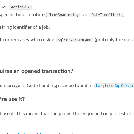
vs.
)
Action<T>
pecific time in future (
vs.
)
TimeSpan delay
DateTimeOffset
tring identifier of a job.
ut corner cases when using
(probably the most
SqlServerStorage
uires an opened transaction?
nd manage it. Code handling it an be found in
Hangfire.SqlServer
ire use it?
nd use it. This means that the job will be enqueued only if rest