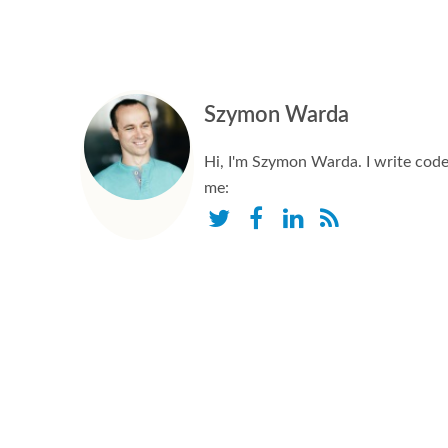
Szymon Warda
Hi, I'm Szymon Warda. I write code,
me: