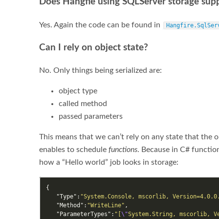
Does Hangfie using SQLServer storage sup
Yes. Again the code can be found in
Hangfire.SqlSer
Can I rely on object state?
No. Only things being serialized are:
object type
called method
passed parameters
This means that we can’t rely on any state that the o
enables to schedule
functions
. Because in C# functio
how a “Hello world” job looks in storage:
{
"Type"
:
"System.Console, mscorlib, Version=4.0.0
"Method"
:
"WriteLine"
,
"ParameterTypes"
:
"[
\"
System.String, mscorlib, V